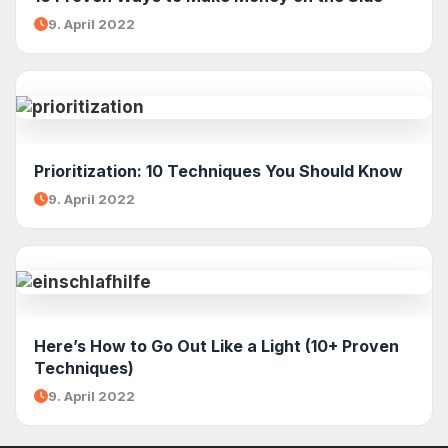
9. April 2022
Prioritization: 10 Techniques You Should Know
9. April 2022
Here’s How to Go Out Like a Light (10+ Proven
Techniques)
9. April 2022