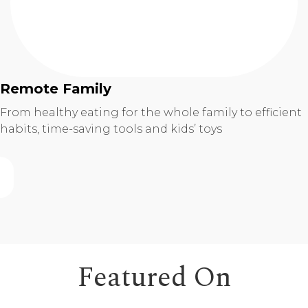
Remote Family
From healthy eating for the whole family to efficient
habits, time-saving tools and kids’ toys
Featured On