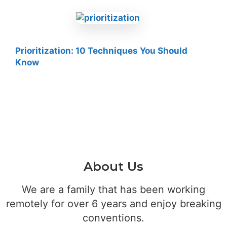
Prioritization: 10 Techniques You Should
Know
About Us
We are a family that has been working
remotely for over 6 years and enjoy breaking
conventions.