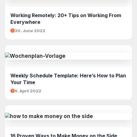
Working Remotely: 20+ Tips on Working From
Everywhere
30. June 2022
Weekly Schedule Template: Here’s How to Plan
Your Time
9. April 2022
16 Proven Ways to Make Money on the Side