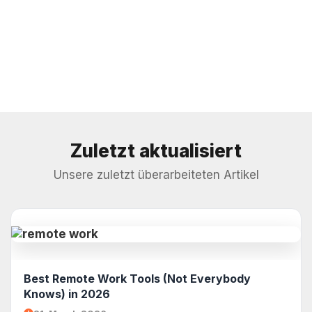
Zuletzt aktualisiert
Unsere zuletzt überarbeiteten Artikel
Best Remote Work Tools (Not Everybody
Knows) in 2026