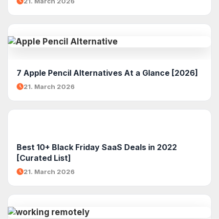
21. March 2026
7 Apple Pencil Alternatives At a Glance [2026]
21. March 2026
Best 10+ Black Friday SaaS Deals in 2022
[Curated List]
21. March 2026