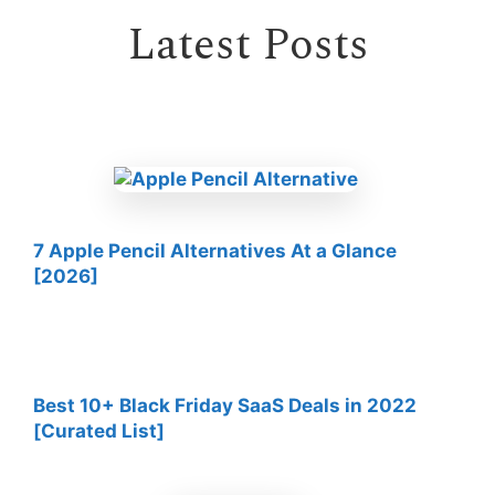
Latest Posts
7 Apple Pencil Alternatives At a Glance
[2026]
Best 10+ Black Friday SaaS Deals in 2022
[Curated List]