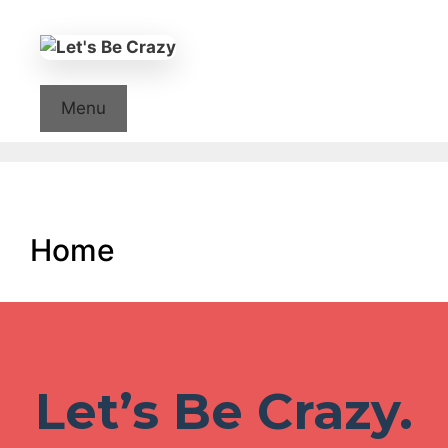
Skip
to
content
Menu
Home
Let’s Be Crazy.