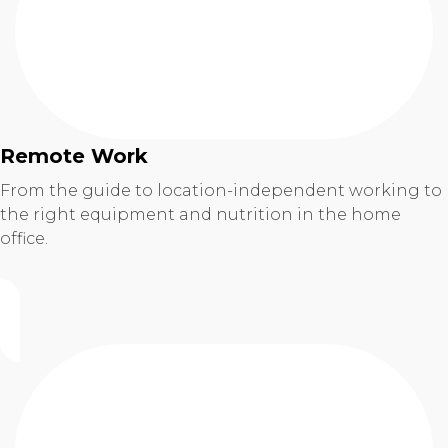
Remote Work
From the guide to location-independent working to
the right equipment and nutrition in the home
office.