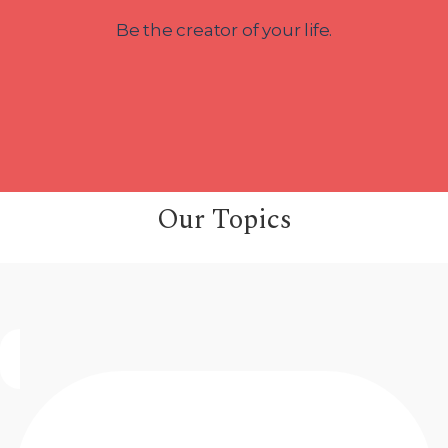
Be the creator of your life.
Our Topics