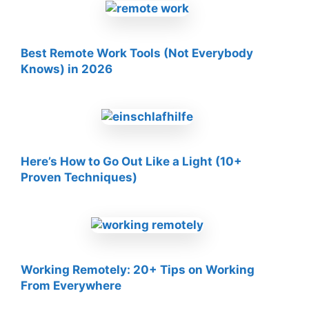
Best Remote Work Tools (Not Everybody
Knows) in 2026
Here’s How to Go Out Like a Light (10+
Proven Techniques)
Working Remotely: 20+ Tips on Working
From Everywhere